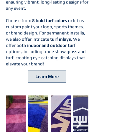
ensuring vibrant, long-lasting designs for
any event.
Choose from
8 bold turf colors
or let us
custom paint your logo, sports themes,
or brand design. For permanent installs,
we also offer intricate
turf inlays
. We
offer both i
ndoor and outdoor turf
options, including trade show grass and
turf, creating eye-catching displays that
elevate your brand!
Learn More