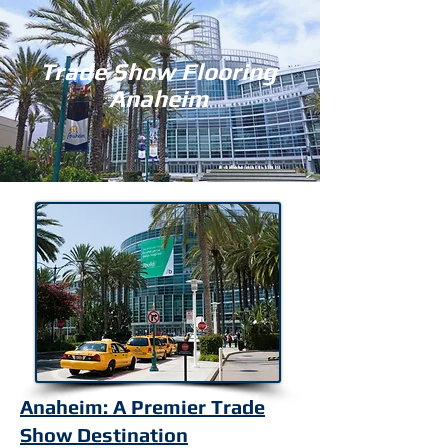
Trade Show Flooring
Anaheim
Anaheim: A Premier Trade
Show Destination