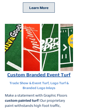
Learn More
Custom Branded Event Turf
Trade Show & Event Turf, Logo Turf &
Branded Logo Inlays
Make a statement with Graphic Floors
custom painted turf
! Our proprietary
paint withstands high foot traffic,