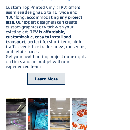
Custom Top Printed Vinyl (TPV)
offers
seamless designs up to 10' wide and
100' long, accommodating
any project
size
. Our expert designers can create
custom graphics or work with your
existing art.
TPV is affordable,
customizable, easy to install and
transport
, perfect for short-term, high-
traffic events like trade shows, museums,
and retail spaces.
Get your next flooring project done right,
on time, and on budget with our
experienced team.
Learn More