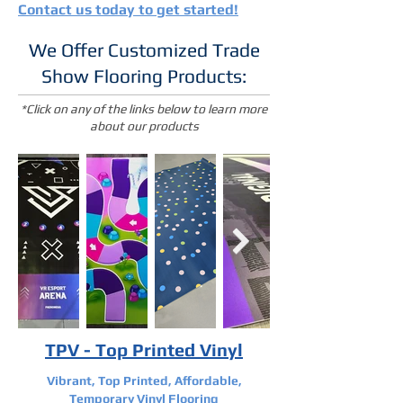
Contact us today to get started!
We Offer Customized Trade
Show Flooring Products:
*Click on any of the links below to learn more
about our products
TPV - Top Printed Vinyl
Vibrant, Top Printed, Affordable,
Temporary Vinyl Flooring