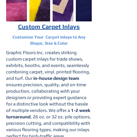
Custom Carpet Inlays
Customize Your Carpet Inlays to Any
Shape, Size & Color
Graphic Floors Inc. creates striking
custom carpet inlays for trade shows,
exhibits, booths, and events, seamlessly
combining carpet, vinyl, printed flooring,
and turf. Our
in-house design team
ensures precision, quality, and on-time
production, collaborating with your
designers or providing expert guidance
for a distinctive look without the hassle
of multiple vendors. We offer a
1-2 week
turnaround
, 26 oz. or 32 oz. pile options,
precision cutting, and compatibility with
various flooring types, making our inlays
perfect for high-traffic areas.