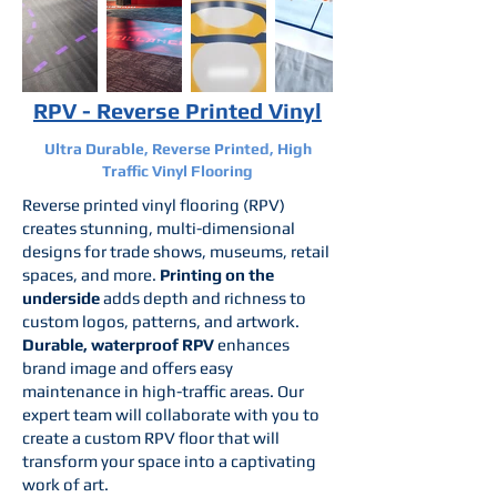
RPV - Reverse Printed Vinyl
Ultra Durable, Reverse Printed, High
Traffic Vinyl Flooring
Reverse printed vinyl flooring (RPV)
creates stunning, multi-dimensional
designs for trade shows, museums, retail
spaces, and more.
Printing on the
underside
adds depth and richness to
custom logos, patterns, and artwork.
Durable, waterproof RPV
enhances
brand image and offers easy
maintenance in high-traffic areas. Our
expert team will collaborate with you to
create a custom RPV floor that will
transform your space into a captivating
work of art.