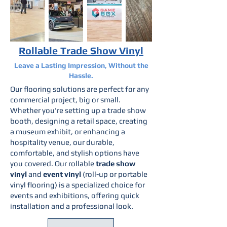
Rollable Trade Show Vinyl
Leave a Lasting Impression, Without the
Hassle.
Our flooring solutions are perfect for any
commercial project, big or small.
Whether you're setting up a trade show
booth, designing a retail space, creating
a museum exhibit, or enhancing a
hospitality venue, our durable,
comfortable, and stylish options have
you covered. Our rollable
trade show
vinyl
and
event vinyl
(roll-up or portable
vinyl flooring) is a specialized choice for
events and exhibitions, offering quick
installation and a professional look.