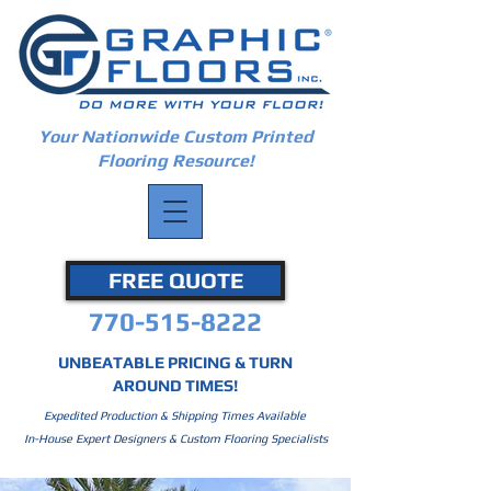
Your Nationwide Custom Printed
Flooring Resource!
FREE QUOTE
770-515-8222
UNBEATABLE PRICING & TURN
AROUND TIMES!
Expedited Production & Shipping Times Available
In-House Expert Designers & Custom Flooring Specialists