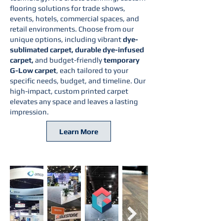
flooring solutions for trade shows,
events, hotels, commercial spaces, and
retail environments. Choose from our
unique options, including vibrant
dye-
sublimated carpet, durable dye-infused
carpet,
and budget-friendly
temporary
G-Low carpet
, each tailored to your
specific needs, budget, and timeline. Our
high-impact, custom printed carpet
elevates any space and leaves a lasting
impression.
Learn More