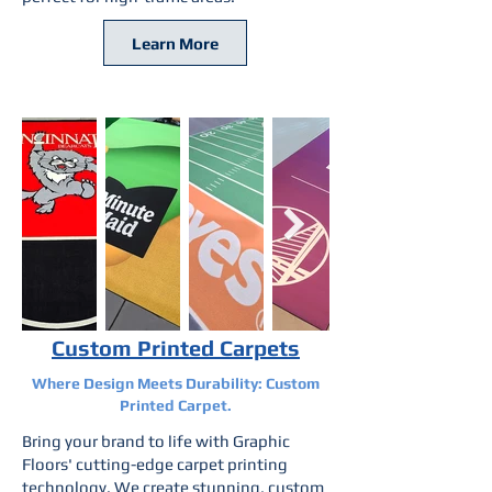
Learn More
Custom Printed Carpets
Where Design Meets Durability: Custom
Printed Carpet.
Bring your brand to life with Graphic
Floors' cutting-edge carpet printing
technology. We create stunning, custom