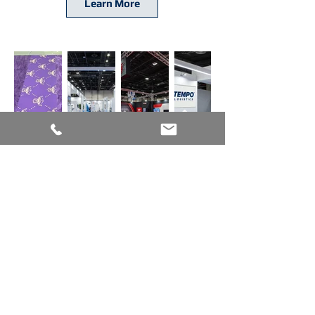
Learn More
Trade Show Carpet
Transform Your Space with Premium
Trade Show Carpet Solutions
Graphic Floors offers premium
trade
show carpet
in a wide range of colors,
with precise PMS color matching
available. Choose from 18 oz, 28 oz, 30