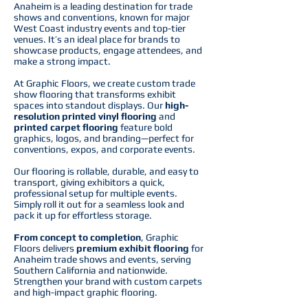
Anaheim is a leading destination for trade
shows and conventions, known for major
West Coast industry events and top-tier
venues. It’s an ideal place for brands to
showcase products, engage attendees, and
make a strong impact.
At Graphic Floors, we create custom trade
show flooring that transforms exhibit
spaces into standout displays. Our
high-
resolution printed vinyl flooring
and
printed carpet flooring
feature bold
graphics, logos, and branding—perfect for
conventions, expos, and corporate events.
Our flooring is rollable, durable, and easy to
transport, giving exhibitors a quick,
professional setup for multiple events.
Simply roll it out for a seamless look and
pack it up for effortless storage.
From concept to completion
, Graphic
Floors delivers
premium exhibit flooring
for
Anaheim trade shows and events, serving
Southern California and nationwide.
Strengthen your brand with custom carpets
and high-impact graphic flooring.