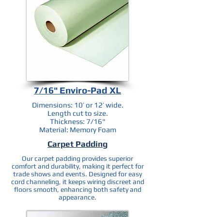
7/16" Enviro-Pad XL
Dimensions: 10’ or 12’ wide.
Length cut to size.
Thickness: 7/16"
Material: Memory Foam
Carpet Padding
Our carpet padding provides superior
comfort and durability, making it perfect for
trade shows and events. Designed for easy
cord channeling, it keeps wiring discreet and
floors smooth, enhancing both safety and
appearance.