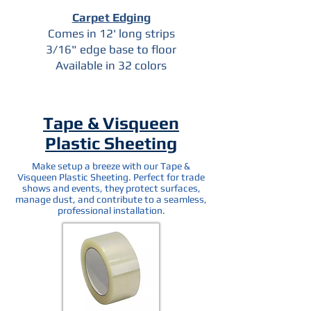
Carpet Edging
Comes in 12' long strips
3/16" edge base to floor
Available in 32 colors
Tape & Visqueen
Plastic Sheeting
Make setup a breeze with our Tape &
Visqueen Plastic Sheeting. Perfect for trade
shows and events, they protect surfaces,
manage dust, and contribute to a seamless,
professional installation.