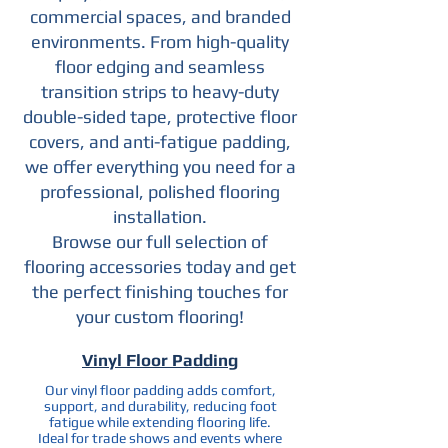
commercial spaces, and branded
environments. From high-quality
floor edging and seamless
transition strips to heavy-duty
double-sided tape, protective floor
covers, and anti-fatigue padding,
we offer everything you need for a
professional, polished flooring
installation.
Browse our full selection of
flooring accessories today and get
the perfect finishing touches for
your custom flooring!
Vinyl Floor Padding
Our vinyl floor padding adds comfort,
support, and durability, reducing foot
fatigue while extending flooring life.
Ideal for trade shows and events where