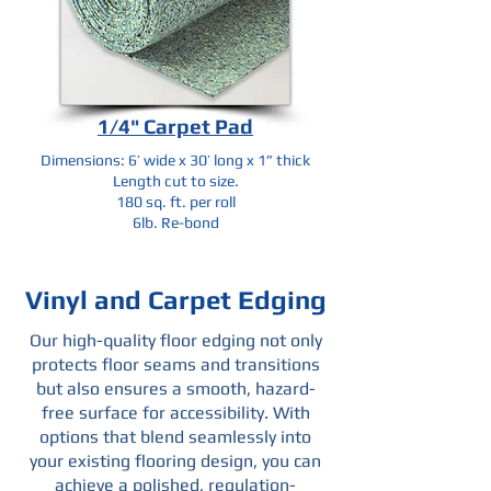
1/4" Carpet Pad
Dimensions: 6’ wide x 30’ long x 1” thick
Length cut to size.
180 sq. ft. per roll
6lb. Re-bond
Vinyl and Carpet Edging
Our high-quality floor edging not only
protects floor seams and transitions
but also ensures a smooth, hazard-
free surface for accessibility. With
options that blend seamlessly into
your existing flooring design, you can
achieve a polished, regulation-