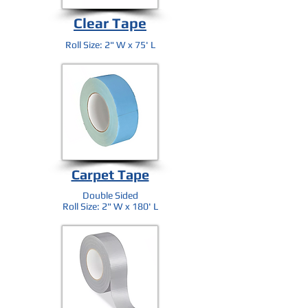
Clear Tape
Roll Size: 2" W x 75' L
Carpet Tape
Double Sided
Roll Size: 2" W x 180' L