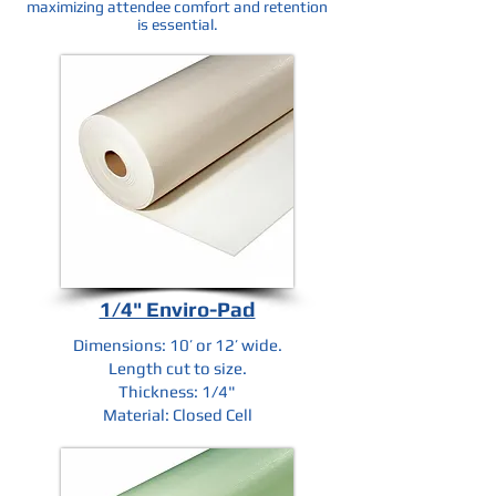
maximizing attendee comfort and retention
is essential.
1/4" Enviro-Pad
Dimensions: 10’ or 12’ wide.
Length cut to size.
Thickness: 1/4"
Material: Closed Cell