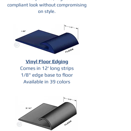
compliant look without compromising
on style.
Vinyl Floor Edging
Comes in 12' long strips
1/8" edge base to floor
Available in 39 colors