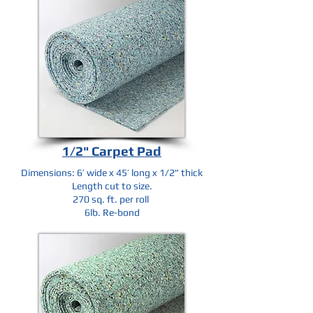
1/2" Carpet Pad
Dimensions: 6’ wide x 45’ long x 1/2” thick
Length cut to size.
270 sq. ft. per roll
6lb. Re-bond