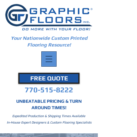
Your Nationwide Custom Printed
Flooring Resource!
FREE QUOTE
770-515-8222
UNBEATABLE PRICING & TURN
AROUND TIMES!
Expedited Production & Shipping Times Available
In-House Expert Designers & Custom Flooring Specialists