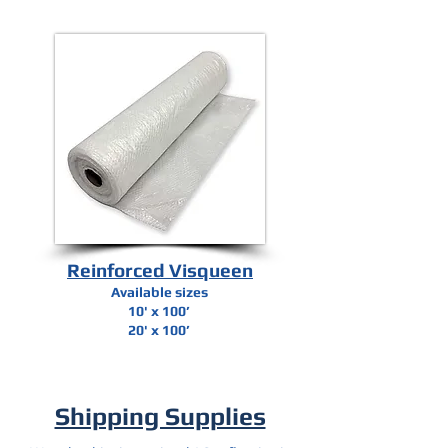
Reinforced Visqueen
Available sizes
10' x 100’
20' x 100’
Shipping Supplies