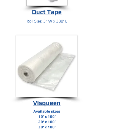
Duct Tape
Roll Size: 3" W x 330' L
Visqueen
Available sizes
10' x 100’
20' x 100’
30' x 100’