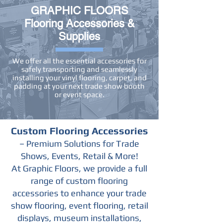
GRAPHIC FLOORS
Flooring Accessories &
Supplies
We offer all the essential accessories for
safely transporting and seamlessly
installing your vinyl flooring, carpet, and
padding at your next trade show booth
or event space.
Custom Flooring Accessories
– Premium Solutions for Trade
Shows, Events, Retail & More!
At Graphic Floors, we provide a full
range of custom flooring
accessories to enhance your trade
show flooring, event flooring, retail
displays, museum installations,