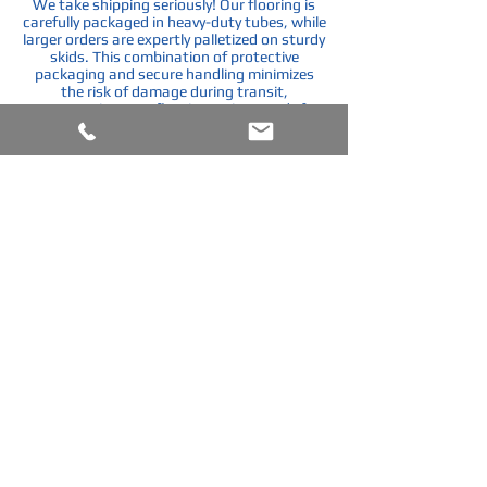
We take shipping seriously! Our flooring is
carefully packaged in heavy-duty tubes, while
larger orders are expertly palletized on sturdy
skids. This combination of protective
packaging and secure handling minimizes
the risk of damage during transit,
guaranteeing your flooring arrives ready for
installation.
Shipping Skids
Custom Built to accommodate flooring order