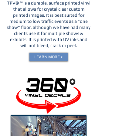
TPV® ™ is a durable, surface printed vinyl
that allows for crystal clear custom
printed images. It is best suited for
medium to low traffic events as a "one
show" floor, although we have had many
clients use it for multiple shows &
exhibits. It is printed with UV inks and
will not bleed, crack or peel.
LEARN MORE >