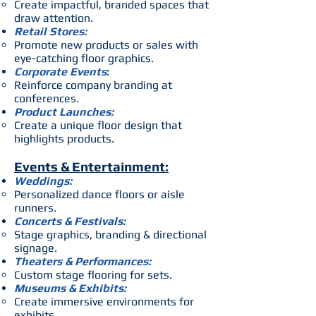
Create impactful, branded spaces that
draw attention.
Retail Stores:
Promote new products or sales with
eye-catching floor graphics.
Corporate Events
:
Reinforce company branding at
conferences.
Product Launches:
Create a unique floor design that
highlights products.
Events & Entertainment:
Weddings:
Personalized dance floors or aisle
runners.
Concerts & Festivals:
Stage graphics, branding & directional
signage.
Theaters & Performances:
Custom stage flooring for sets.
Museums & Exhibits:
Create immersive environments for
exhibits.