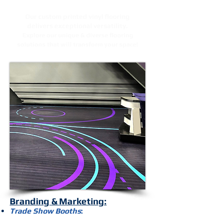
Our custom printed vinyl flooring
delivers exceptional versatility.
Explore our unique & diverse flooring
solutions that will transform your space!
Branding & Marketing:
Trade Show Booths
: