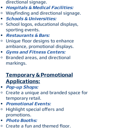
directional signage.
Hospitals & Medical Facilities:
Wayfinding and directional signage.
Schools & Universities:
School logos, educational displays,
sporting events.
Restaurants & Bars:
Unique floor designs to enhance
ambiance, promotional displays.
Gyms and Fitness Centers:
Branded areas, and directional
markings.
Temporary & Promotional
Applications:
Pop-up Shops:
Create a unique and branded space for
temporary retail.
Promotional Events:
Highlight special offers and
promotions.
Photo Booths:
Create a fun and themed floor.