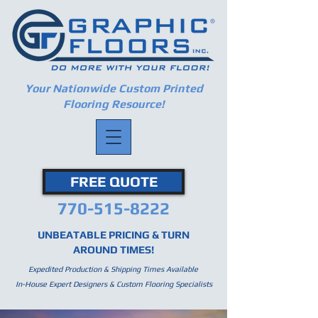
Your Nationwide Custom Printed
Flooring Resource!
FREE QUOTE
770-515-8222
UNBEATABLE PRICING & TURN
AROUND TIMES!
Expedited Production & Shipping Times Available
In-House Expert Designers & Custom Flooring Specialists