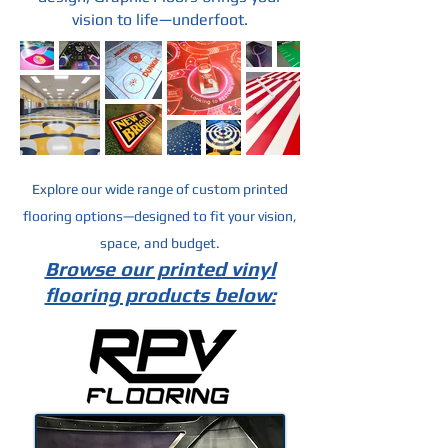
vision to life—underfoot.
Explore our wide range of custom printed
flooring options—designed to fit your vision,
space, and budget.
Browse our printed vinyl
flooring products below: