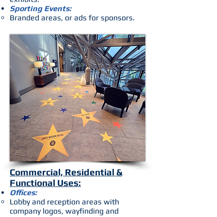
Sporting Events:
Branded areas, or ads for sponsors.
Commercial, Residential &
Functional Uses:
Offices:
Lobby and reception areas with
company logos, wayfinding and