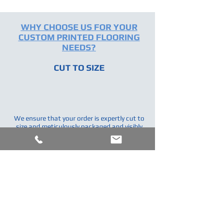
WHY CHOOSE US FOR YOUR
CUSTOM PRINTED FLOORING
NEEDS?
CUT TO SIZE
We ensure that your order is expertly cut to
size and meticulously packaged and visibly
labeled.Saving you time, energy & money.
COLOR MATCHING
We can custom color match your vinyl