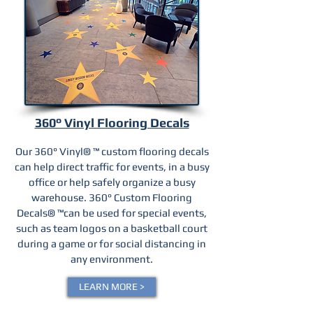
360° Vinyl Flooring Decals
Our 360° Vinyl® ™ custom flooring decals
can help direct traffic for events, in a busy
office or help safely organize a busy
warehouse. 360° Custom Flooring
Decals® ™can be used for special events,
such as team logos on a basketball court
during a game or for social distancing in
any environment.
LEARN MORE >