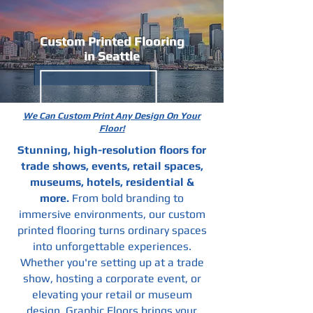
Custom Printed Flooring
in Seattle
We Can Custom Print Any Design On Your
Floor!
Stunning, high-resolution floors for
trade shows, events, retail spaces,
museums, hotels, residential &
more.
From bold branding to
immersive environments, our custom
printed flooring turns ordinary spaces
into unforgettable experiences.
Whether you're setting up at a trade
show, hosting a corporate event, or
elevating your retail or museum
design, Graphic Floors brings your