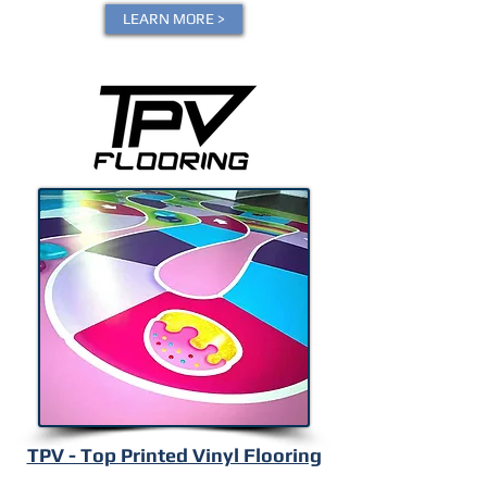
LEARN MORE >
TPV - Top Printed Vinyl Flooring