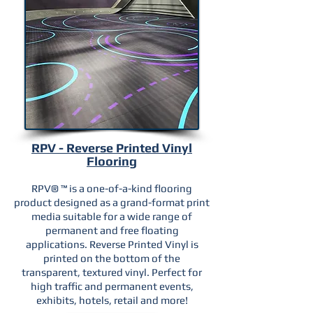
RPV - Reverse Printed Vinyl
Flooring
RPV® ™ is a one-of-a-kind flooring
product designed as a grand-format print
media suitable for a wide range of
permanent and free floating
applications. Reverse Printed Vinyl is
printed on the bottom of the
transparent, textured vinyl.
Perfect for
high traffic and permanent events,
exhibits, hotels, retail and more!