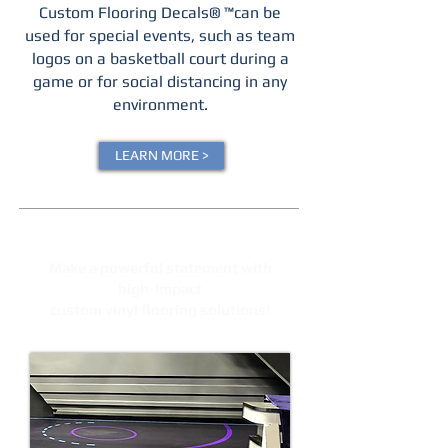
Custom Flooring Decals® ™can be
used for special events, such as team
logos on a basketball court during a
game or for social distancing in any
environment.
LEARN MORE >
Make a powerful statement with
high-impact
custom vinyl flooring solutions!