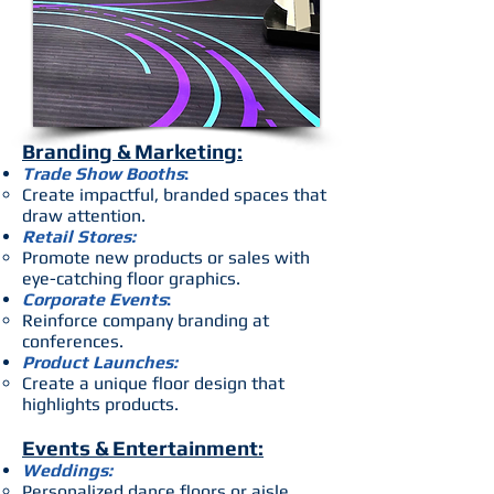
Branding & Marketing:
Trade Show Booths
:
Create impactful, branded spaces that
draw attention.
Retail Stores:
Promote new products or sales with
eye-catching floor graphics.
Corporate Events
:
Reinforce company branding at
conferences.
Product Launches:
Create a unique floor design that
highlights products.
Events & Entertainment:
Weddings:
Personalized dance floors or aisle