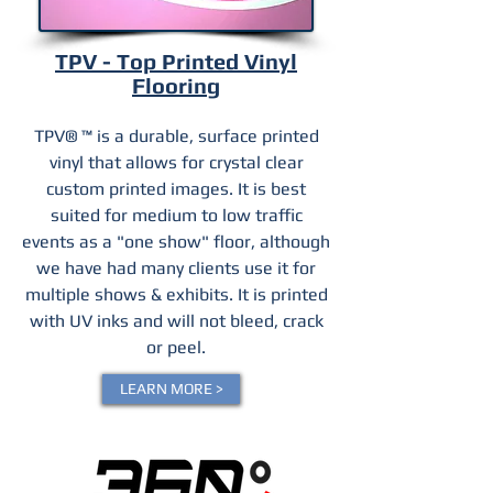
TPV - Top Printed Vinyl
Flooring
TPV® ™ is a durable, surface printed
vinyl that allows for crystal clear
custom printed images. It is best
suited for medium to low traffic
events as a "one show" floor, although
we have had many clients use it for
multiple shows & exhibits. It is printed
with UV inks and will not bleed, crack
or peel.
LEARN MORE >