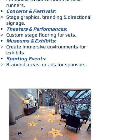
runners.
Concerts & Festivals:
Stage graphics, branding & directional
signage.
Theaters & Performances:
Custom stage flooring for sets.
Museums & Exhibits:
Create immersive environments for
exhibits.
Sporting Events:
Branded areas, or ads for sponsors.