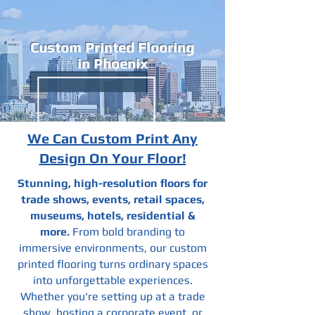
Custom Printed Flooring
in Phoenix
We Can Custom Print Any
Design On Your Floor!
Stunning, high-resolution floors for
trade shows, events, retail spaces,
museums, hotels, residential &
more.
From bold branding to
immersive environments, our custom
printed flooring turns ordinary spaces
into unforgettable experiences.
Whether you're setting up at a trade
show, hosting a corporate event, or