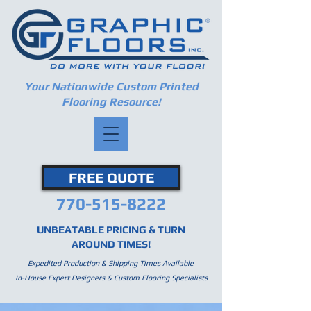
Your Nationwide Custom Printed
Flooring Resource!
FREE QUOTE
770-515-8222
UNBEATABLE PRICING & TURN
AROUND TIMES!
Expedited Production & Shipping Times Available
In-House Expert Designers & Custom Flooring Specialists