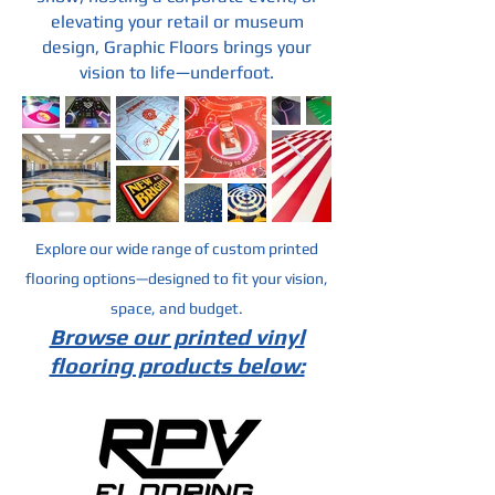
elevating your retail or museum
design, Graphic Floors brings your
vision to life—underfoot.
Explore our wide range of custom printed
flooring options—designed to fit your vision,
space, and budget.
Browse our printed vinyl
flooring products below: