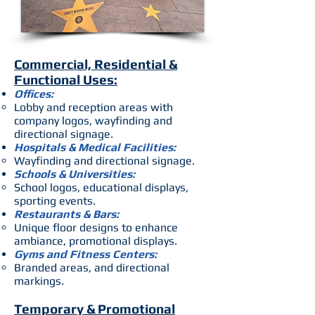
Commercial, Residential &
Functional Uses:
Offices:
Lobby and reception areas with
company logos, wayfinding and
directional signage.
Hospitals & Medical Facilities:
Wayfinding and directional signage.
Schools & Universities:
School logos, educational displays,
sporting events.
Restaurants & Bars:
Unique floor designs to enhance
ambiance, promotional displays.
Gyms and Fitness Centers:
Branded areas, and directional
markings.
Temporary & Promotional