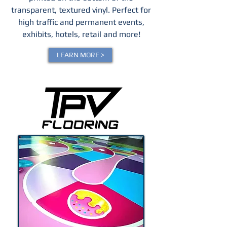
transparent, textured vinyl.
Perfect for
high traffic and permanent events,
exhibits, hotels, retail and more!
LEARN MORE >