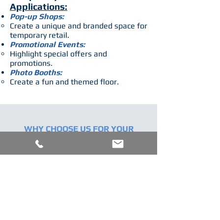
Applications:
Pop-up Shops:
Create a unique and branded space for
temporary retail.
Promotional Events:
Highlight special offers and
promotions.
Photo Booths:
Create a fun and themed floor.
WHY CHOOSE US FOR YOUR
CUSTOM PRINTED FLOORING
NEEDS?
CUT TO SIZE
We ensure that your order is expertly cut to