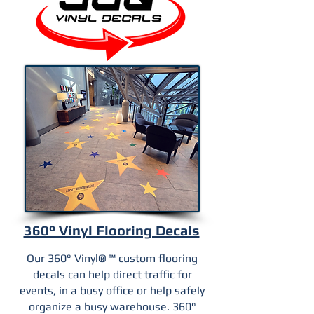
360° Vinyl Flooring Decals
Our 360° Vinyl® ™ custom flooring
decals can help direct traffic for
events, in a busy office or help safely
organize a busy warehouse. 360°