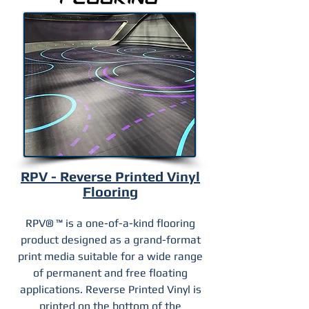
RPV - Reverse Printed Vinyl
Flooring
RPV® ™ is a one-of-a-kind flooring
product designed as a grand-format
print media suitable for a wide range
of permanent and free floating
applications. Reverse Printed Vinyl is
printed on the bottom of the