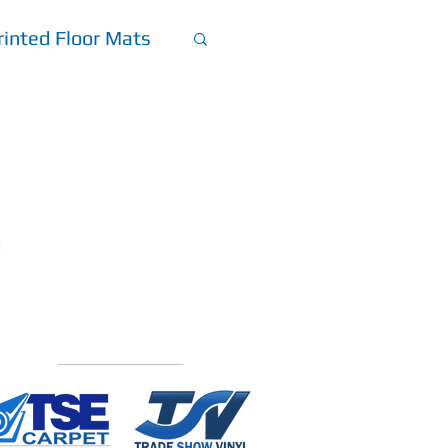
inted Floor Mats
et
A
Explore Our Other
Custom
Flooring Divisions: