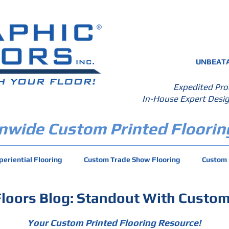
UNBEATA
Expedited Pro
In-House Expert Desig
nwide Custom Printed Floorin
periential Flooring
Custom Trade Show Flooring
Custom 
Floors Blog: Standout With Custom
Your Custom Printed Flooring Resource!