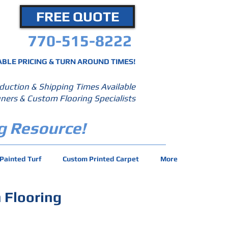
FREE QUOTE
770-515-8222
BLE PRICING & TURN AROUND TIMES!
duction & Shipping Times Available
ners & Custom Flooring Specialists
g Resource!
Painted Turf
Custom Printed Carpet
More
 Flooring