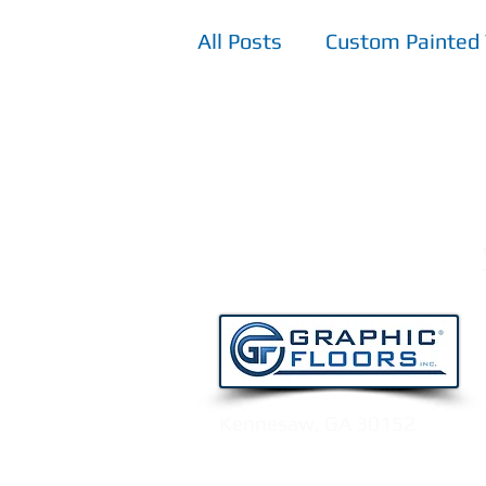
All Posts
Custom Painted 
TPV - Top Printed Vinyl F
Kennesaw, GA 30152
Email:
info@graphicfloors.c
Tel:
770.515.8222