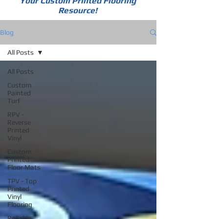
Your Custom Printed Flooring
Resource!
Blog
All Posts
All Posts
Custom
Painted
Turf
RPV -
Reverse
Printed
Vinyl
Custom
Printed
Floor Mats
TPV - Top
Printed
Vinyl
Flooring
Rollable