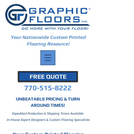
Your Nationwide Custom Printed
Flooring Resource!
FREE QUOTE
770-515-8222
UNBEATABLE PRICING & TURN
AROUND TIMES!
Expedited Production & Shipping Times Available
In-House Expert Designers & Custom Flooring Specialists