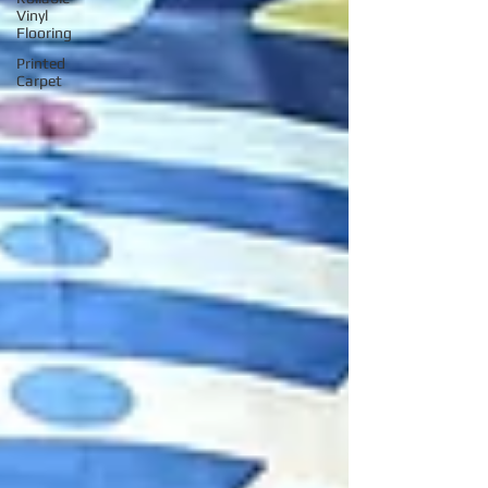
Vinyl
Flooring
Printed
Carpet