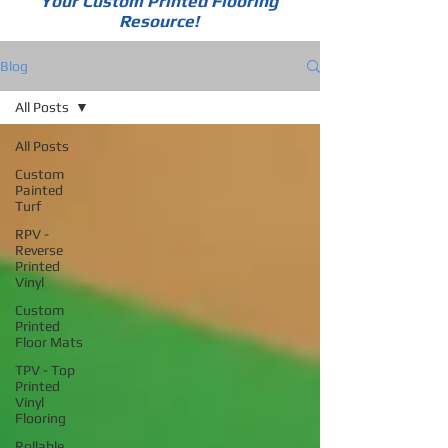
Your Custom Printed Flooring
Resource!
Blog
All Posts
All Posts
Custom
Painted
Turf
RPV -
Reverse
Printed
Vinyl
Custom
Printed
Floor Mats
TPV - Top
Printed
Vinyl
Flooring
Rollable