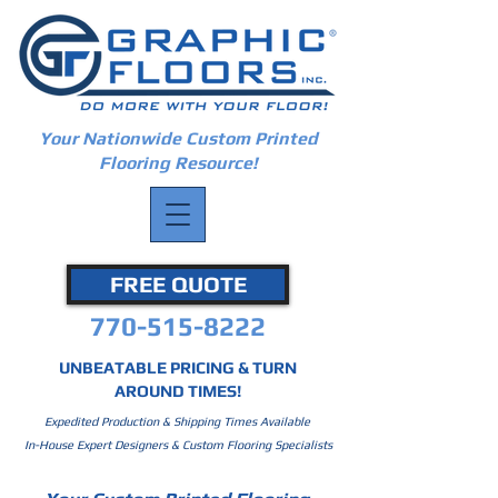
Your Nationwide Custom Printed
Flooring Resource!
FREE QUOTE
770-515-8222
UNBEATABLE PRICING & TURN
AROUND TIMES!
Expedited Production & Shipping Times Available
In-House Expert Designers & Custom Flooring Specialists