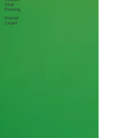
Vinyl
Flooring
Printed
Carpet