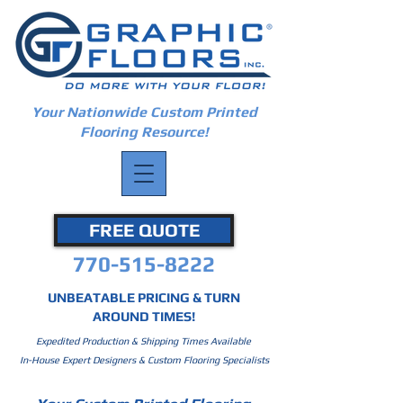
Your Nationwide Custom Printed
Flooring Resource!
FREE QUOTE
770-515-8222
UNBEATABLE PRICING & TURN
AROUND TIMES!
Expedited Production & Shipping Times Available
In-House Expert Designers & Custom Flooring Specialists