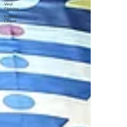
Vinyl
Flooring
Printed
Carpet