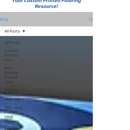
Your Custom Printed Flooring
Resource!
Blog
All Posts
All Posts
Custom
Painted
Turf
RPV -
Reverse
Printed
Vinyl
Custom
Printed
Floor Mats
TPV - Top
Printed
Vinyl
Flooring
Rollable